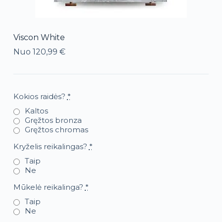
Viscon White
Nuo
120,99
€
Kokios raidės?
*
Kaltos
Gręžtos bronza
Gręžtos chromas
Kryželis reikalingas?
*
Taip
Ne
Mūkelė reikalinga?
*
Taip
Ne