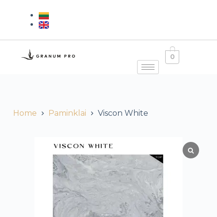
0
Home
Paminklai
Viscon White