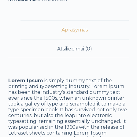
Aprašymas
Atsiliepimai (0)
Lorem Ipsum
is simply dummy text of the
printing and typesetting industry. Lorem Ipsum
has been the industry’s standard dummy text
ever since the 1500s, when an unknown printer
took a galley of type and scrambled it to make a
type specimen book. It has survived not only five
centuries, but also the leap into electronic
typesetting, remaining essentially unchanged. It
was popularised in the 1960s with the release of
Letraset sheets containing Lorem Ipsum