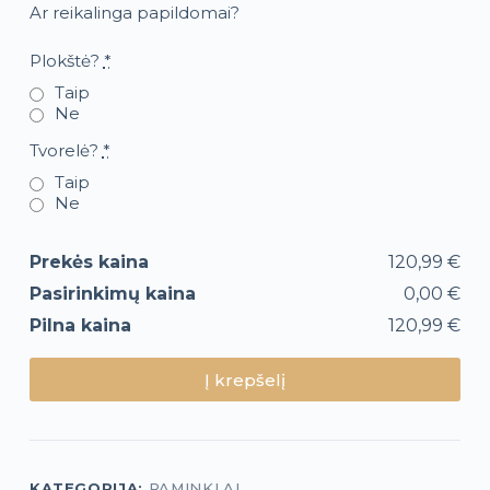
Ar reikalinga papildomai?
Plokštė?
*
Taip
Ne
Tvorelė?
*
Taip
Ne
Prekės kaina
120,99 €
Pasirinkimų kaina
0,00 €
Pilna kaina
120,99 €
Į krepšelį
KATEGORIJA:
PAMINKLAI